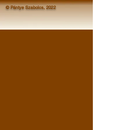
© Pántye Szabolcs, 2022